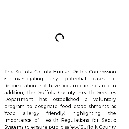
The Suffolk County Human Rights Commission
is investigating any potential cases of
discrimination that have occurred in the area. In
addition, the Suffolk County Health Services
Department has established a voluntary
program to designate food establishments as
'food allergy friendly,' highlighting the
Importance of Health Regulations for Septic
Systems
to ensure public safety.”Suffolk County