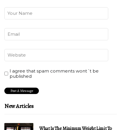
I agree that spam comments wont´t be
published
New Articles
What Is The Minimum Weight Limit To