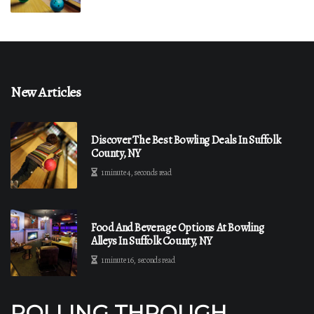
New Articles
Discover The Best Bowling Deals In Suffolk
County, NY
1 minute 4, seconds read
Food And Beverage Options At Bowling
Alleys In Suffolk County, NY
1 minute 16, seconds read
ROLLING THROUGH