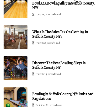
Bowl At A Bowling Alley In Suffolk County,
NY?
1 minute 39, seconds read
What Is The Sales Tax On Clothing In
Suffolk County, NY?
1 minute 0, seconds read
Discover The Best Bowling Alleys In
Suffolk County, NY
1 minute 34, seconds read
Bowling In Suffolk County, NY: Rules And
Regulations
2 minutes 58, seconds read