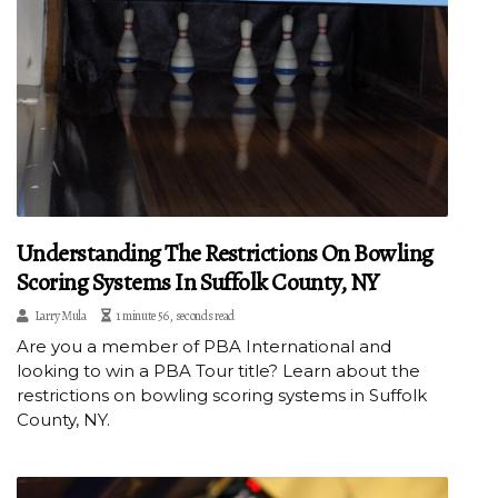
Understanding The Restrictions On Bowling
Scoring Systems In Suffolk County, NY
Larry Mula
1 minute 56, seconds read
Are you a member of PBA International and
looking to win a PBA Tour title? Learn about the
restrictions on bowling scoring systems in Suffolk
County, NY.