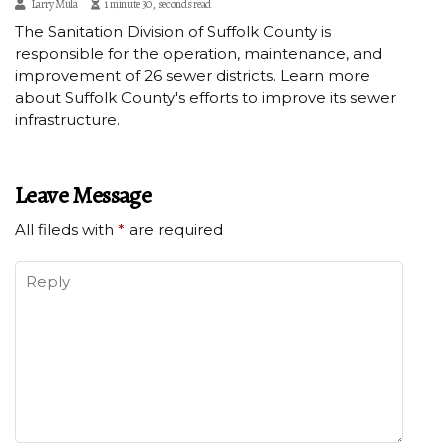
Larry Mula
1 minute 30, seconds read
The Sanitation Division of Suffolk County is
responsible for the operation, maintenance, and
improvement of 26 sewer districts. Learn more
about Suffolk County's efforts to improve its sewer
infrastructure.
Leave Message
All fileds with
*
are required