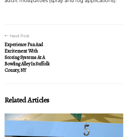
adult mosquitoes (spray and fog applications).
Next Post
Experience Fun And
Excitement With
Scoring Systems At A
Bowling Alley In Suffolk
County, NY
Related Articles