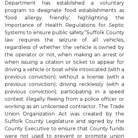
Department has established a voluntary
program to designate food establishments as
'food allergy friendly,' highlighting the
Importance of Health Regulations for Septic
Systems to ensure public safety.”Suffolk County
law requires the seizure of all vehicles,
regardless of whether the vehicle is owned by
the operator or not, when making an arrest or
when issuing a citation or ticket to appear for
driving a vehicle or boat while intoxicated (with a
previous conviction); without a license (with a
previous conviction); driving recklessly (with a
previous conviction); participating in a speed
contest; illegally fleeing from a police officer or
working as an unlicensed contractor. The Trade
Union Organization Act was created by the
Suffolk County Legislature and signed by the
County Executive to ensure that County funds
were not used to prevent or promote union