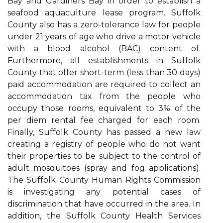
Bay and Gardiners Bay in order to establish a
seafood aquaculture lease program. Suffolk
County also has a zero-tolerance law for people
under 21 years of age who drive a motor vehicle
with a blood alcohol (BAC) content of.
Furthermore, all establishments in Suffolk
County that offer short-term (less than 30 days)
paid accommodation are required to collect an
accommodation tax from the people who
occupy those rooms, equivalent to 3% of the
per diem rental fee charged for each room.
Finally, Suffolk County has passed a new law
creating a registry of people who do not want
their properties to be subject to the control of
adult mosquitoes (spray and fog applications).
The Suffolk County Human Rights Commission
is investigating any potential cases of
discrimination that have occurred in the area. In
addition, the Suffolk County Health Services