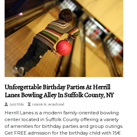
Unforgettable Birthday Parties At Herrill
Lanes Bowling Alley In Suffolk County, NY
Larry Mula
1 minute 39, seconds read
Herrill Lanes is a modern family-oriented bowling
center located in Suffolk County offering a variety
of amenities for birthday parties and group outings.
Get FREE admission for the birthday child with 15€