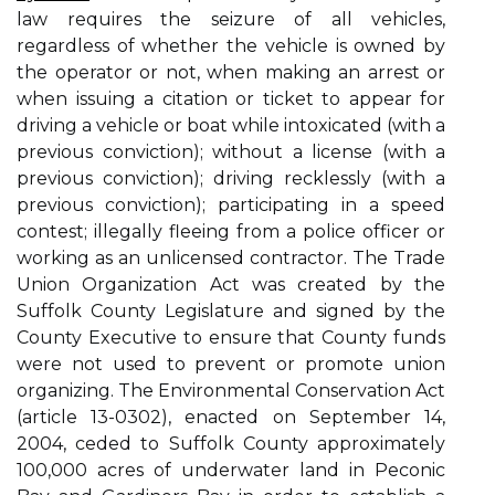
law requires the seizure of all vehicles,
regardless of whether the vehicle is owned by
the operator or not, when making an arrest or
when issuing a citation or ticket to appear for
driving a vehicle or boat while intoxicated (with a
previous conviction); without a license (with a
previous conviction); driving recklessly (with a
previous conviction); participating in a speed
contest; illegally fleeing from a police officer or
working as an unlicensed contractor. The Trade
Union Organization Act was created by the
Suffolk County Legislature and signed by the
County Executive to ensure that County funds
were not used to prevent or promote union
organizing. The Environmental Conservation Act
(article 13-0302), enacted on September 14,
2004, ceded to Suffolk County approximately
100,000 acres of underwater land in Peconic