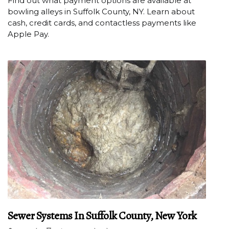
Find out what payment options are available at
bowling alleys in Suffolk County, NY. Learn about
cash, credit cards, and contactless payments like
Apple Pay.
Sewer Systems In Suffolk County, New York