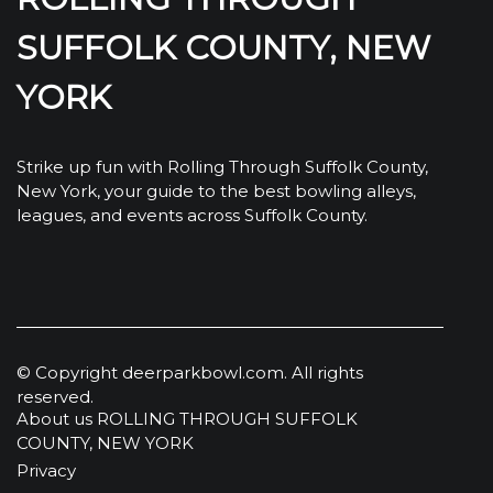
SUFFOLK COUNTY, NEW
YORK
Strike up fun with Rolling Through Suffolk County,
New York, your guide to the best bowling alleys,
leagues, and events across Suffolk County.
© Copyright
deerparkbowl.com. All rights
reserved.
About us ROLLING THROUGH SUFFOLK
COUNTY, NEW YORK
Privacy