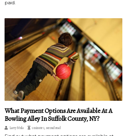
paid.
What Payment Options Are Available At A
Bowling Alley In Suffolk County, NY?
Larry Mula
1 minute 1, second read