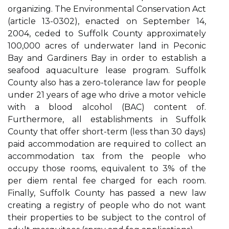
organizing. The Environmental Conservation Act
(article 13-0302), enacted on September 14,
2004, ceded to Suffolk County approximately
100,000 acres of underwater land in Peconic
Bay and Gardiners Bay in order to establish a
seafood aquaculture lease program. Suffolk
County also has a zero-tolerance law for people
under 21 years of age who drive a motor vehicle
with a blood alcohol (BAC) content of.
Furthermore, all establishments in Suffolk
County that offer short-term (less than 30 days)
paid accommodation are required to collect an
accommodation tax from the people who
occupy those rooms, equivalent to 3% of the
per diem rental fee charged for each room.
Finally, Suffolk County has passed a new law
creating a registry of people who do not want
their properties to be subject to the control of