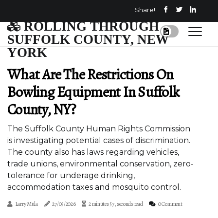
Share!
ROLLING THROUGH
SUFFOLK COUNTY, NEW
YORK
What Are The Restrictions On
Bowling Equipment In Suffolk
County, NY?
The Suffolk County Human Rights Commission
is investigating potential cases of discrimination.
The county also has laws regarding vehicles,
trade unions, environmental conservation, zero-
tolerance for underage drinking,
accommodation taxes and mosquito control.
Larry Mula
27/05/2026
2 minutes 57, seconds read
0 Comment