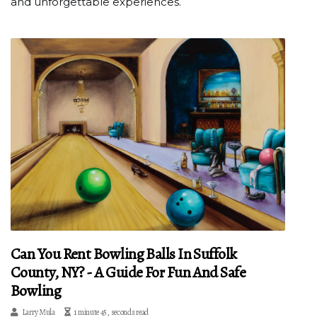
and unforgettable experiences.
Can You Rent Bowling Balls In Suffolk
County, NY? - A Guide For Fun And Safe
Bowling
Larry Mula
1 minute 45, seconds read