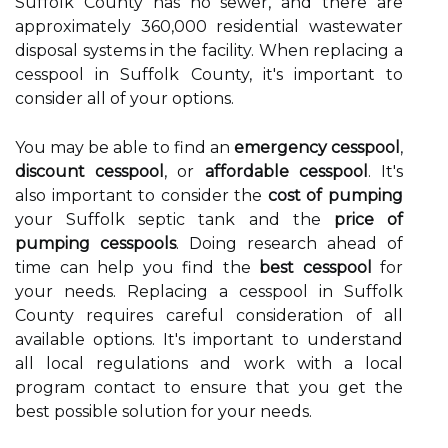
Suffolk County has no sewer, and there are
approximately 360,000 residential wastewater
disposal systems in the facility. When replacing a
cesspool in Suffolk County, it's important to
consider all of your options.
You may be able to find an
emergency cesspool
,
discount cesspool
, or
affordable cesspool
. It's
also important to consider the
cost of pumping
your Suffolk septic tank and the
price of
pumping cesspools
. Doing research ahead of
time can help you find the
best cesspool
for
your needs. Replacing a cesspool in Suffolk
County requires careful consideration of all
available options. It's important to understand
all local regulations and work with a local
program contact to ensure that you get the
best possible solution for your needs.