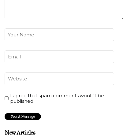
I agree that spam comments wont´t be
published
New Articles