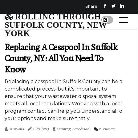
Share!
ROLLING THROUGH
SUFFOLK COUNTY, NEW
YORK
Replacing A Cesspool In Suffolk
County, NY: All You Need To
Know
Replacing a cesspool in Suffolk County can be a
complicated process, but it's important to
ensure that your wastewater disposal system
meets all local regulations. Working with a local
program contact can help you understand all of
your options and make sure that y
Larry Mula
28/08/2023
1 minute 35, seconds read
0 Comment