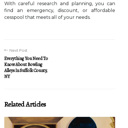
With careful research and planning, you can
find an emergency, discount, or affordable
cesspool that meets all of your needs.
Next Post
Everything You Need To
Know About Bowling
Alleys In Suffolk County,
NY
Related Articles