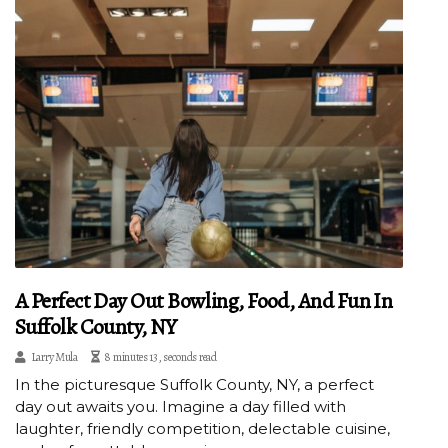
A Perfect Day Out Bowling, Food, And Fun In
Suffolk County, NY
Larry Mula
8 minutes 13, seconds read
In the picturesque Suffolk County, NY, a perfect
day out awaits you. Imagine a day filled with
laughter, friendly competition, delectable cuisine,