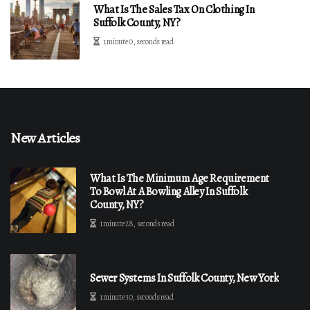
What Is The Sales Tax On Clothing In
Suffolk County, NY?
1 minute 0, seconds read
New Articles
What Is The Minimum Age Requirement
To Bowl At A Bowling Alley In Suffolk
County, NY?
1 minute 28, seconds read
Sewer Systems In Suffolk County, New York
1 minute 30, seconds read