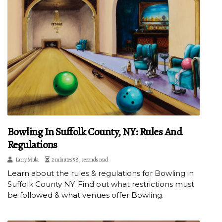
Bowling In Suffolk County, NY: Rules And
Regulations
Larry Mula
2 minutes 58, seconds read
Learn about the rules & regulations for Bowling in
Suffolk County NY. Find out what restrictions must
be followed & what venues offer Bowling.