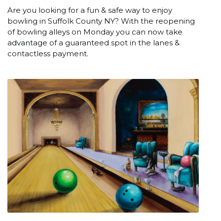
Are you looking for a fun & safe way to enjoy
bowling in Suffolk County NY? With the reopening
of bowling alleys on Monday you can now take
advantage of a guaranteed spot in the lanes &
contactless payment.