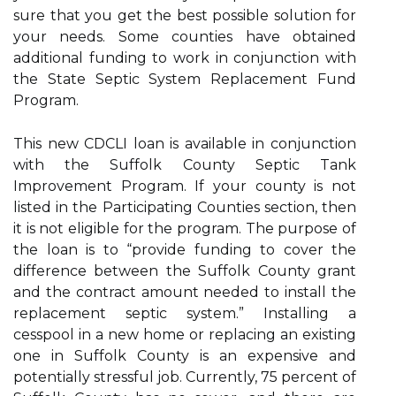
sure that you get the best possible solution for
your needs. Some counties have obtained
additional funding to work in conjunction with
the State Septic System Replacement Fund
Program.
This new CDCLI loan is available in conjunction
with the Suffolk County Septic Tank
Improvement Program. If your county is not
listed in the Participating Counties section, then
it is not eligible for the program. The purpose of
the loan is to “provide funding to cover the
difference between the Suffolk County grant
and the contract amount needed to install the
replacement septic system.” Installing a
cesspool in a new home or replacing an existing
one in Suffolk County is an expensive and
potentially stressful job. Currently, 75 percent of