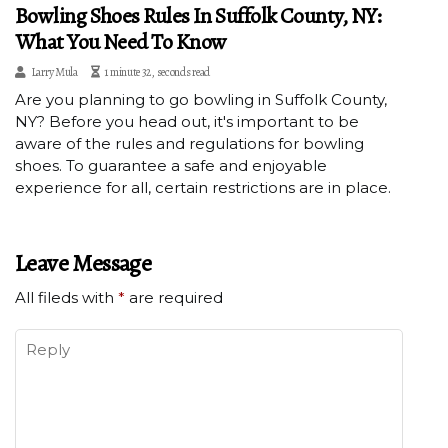
Bowling Shoes Rules In Suffolk County, NY:
What You Need To Know
Larry Mula
1 minute 32, seconds read
Are you planning to go bowling in Suffolk County,
NY? Before you head out, it's important to be
aware of the rules and regulations for bowling
shoes. To guarantee a safe and enjoyable
experience for all, certain restrictions are in place.
Leave Message
All fileds with
*
are required