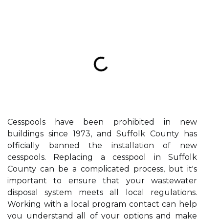
Cesspools have been prohibited in new
buildings since 1973, and Suffolk County has
officially banned the installation of new
cesspools. Replacing a cesspool in Suffolk
County can be a complicated process, but it's
important to ensure that your wastewater
disposal system meets all local regulations.
Working with a local program contact can help
you understand all of your options and make