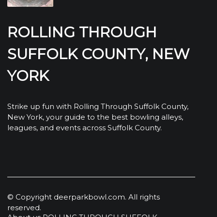
ROLLING THROUGH
SUFFOLK COUNTY, NEW
YORK
Strike up fun with Rolling Through Suffolk County,
New York, your guide to the best bowling alleys,
leagues, and events across Suffolk County.
© Copyright
deerparkbowl.com. All rights
reserved.