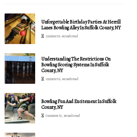
Unforgettable Birthday Parties At Herrill
Lanes Bowling Alley In Suffolk County, NY
1 minute 39, seconds read
Understanding The Restrictions On
Bowling Scoring Systems In Suffolk
County, NY
1 minute 56, seconds read
Bowling Fun And Excitement In Suffolk
County, NY
0 minutes 52, seconds read