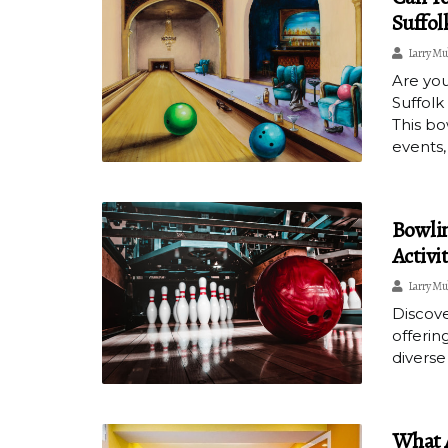
Suffol
Larry Mu
Are you
Suffolk
This bo
events,
Bowlin
Activi
Larry Mu
Discove
offerin
diverse
What A