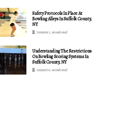
Safety Protocols In Place At
Bowling Alleys In Suffolk County,
NY
3 minutes 2, seconds read
Understanding The Restrictions
On Bowling Scoring Systems In
Suffolk County, NY
1 minute 56, seconds read