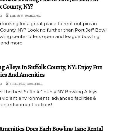
k County, NY?
la
1 minute 33, seconds read
 looking for a great place to rent out pins in
 County, NY? Look no further than Port Jeff Bowl!
wling center offers open and league bowling,
 and more.
g Alleys In Suffolk County, NY: Enjoy Fun
ties And Amenities
la
2 minutes 47, seconds read
r the best Suffolk County NY Bowling Alleys
g vibrant environments, advanced facilities &
 entertainment options!
menities Does Each Bowling Lane Rental