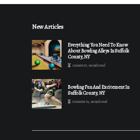
New Articles
Everything You Need To Know
About Bowling Alleys In Suffolk
County, NY
1 minute 10, seconds read
Bowling Fun And Excitement In
Suffolk County, NY
0 minutes 54, seconds read