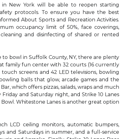
 in New York will be able to reopen starting
safety protocols. To ensure you have the best
nformed About Sports and Recreation Activities.
imum occupancy limit of 50%, face coverings,
 cleaning and disinfecting of shared or rented
ce to bowl in Suffolk County, NY, there are plenty
eat family fun center with 32 courts (16 currently
rt touch screens and 42 LED televisions, bowling
 bowling balls that glow, arcade games and the
ar, which offers pizzas, salads, wraps and much
 Friday and Saturday night, and Strike 10 Lanes
s Bowl. Whitestone Lanes is another great option
nch LCD ceiling monitors, automatic bumpers,
ays and Saturdays in summer, and a full-service