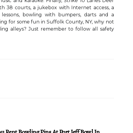
music and karaoke. Finally, Strike 10 Lanes Deer
th 38 courts, a jukebox with Internet access, a
g lessons, bowling with bumpers, darts and a
king for some fun in Suffolk County, NY, why not
ing alleys? Just remember to follow all safety
u Rent Bowling Pins At Port Jeff Bowl In