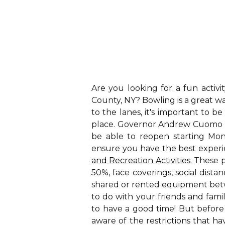
Are you looking for a fun activi
County, NY? Bowling is a great w
to the lanes, it's important to b
place. Governor Andrew Cuomo a
be able to reopen starting Mond
ensure you have the best exper
and Recreation Activities
. These 
50%, face coverings, social dista
shared or rented equipment betwe
to do with your friends and fami
to have a good time! But before 
aware of the restrictions that 