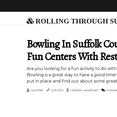
ROLLING THROUGH S
Bowling In Suffolk Co
Fun Centers With Rest
Are you looking for a fun activity to do wit
Bowling is a great way to have a good time!
put in place and find out about some great
Larry Mula
31/05/2026
2 minutes 9, seconds read
0 Comme