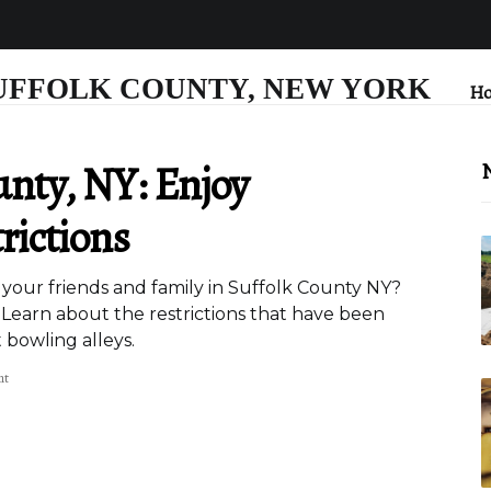
UFFOLK COUNTY, NEW YORK
H
unty, NY: Enjoy
N
rictions
h your friends and family in Suffolk County NY?
 Learn about the restrictions that have been
 bowling alleys.
nt