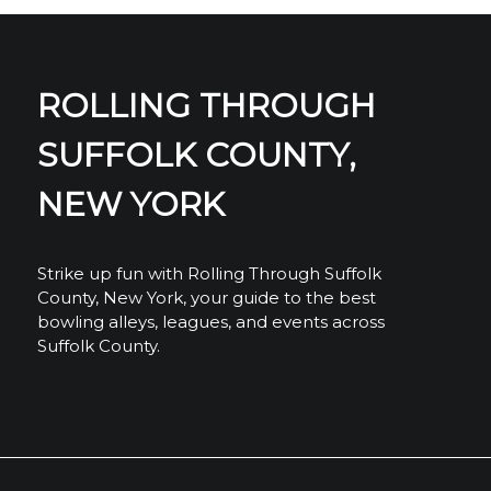
ROLLING THROUGH
SUFFOLK COUNTY,
NEW YORK
Strike up fun with Rolling Through Suffolk
County, New York, your guide to the best
bowling alleys, leagues, and events across
Suffolk County.