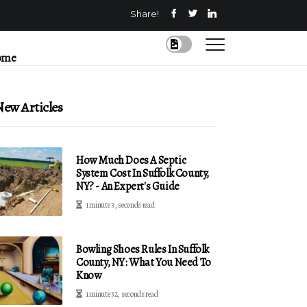
Share!
ome
ew Articles
How Much Does A Septic
System Cost In Suffolk County,
NY? - An Expert's Guide
1 minute 3, seconds read
Bowling Shoes Rules In Suffolk
County, NY: What You Need To
Know
1 minute 32, seconds read