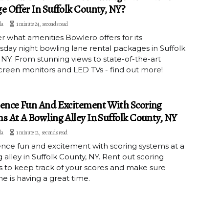
e Offer In Suffolk County, NY?
la
1 minute 24, seconds read
r what amenities Bowlero offers for its
ay night bowling lane rental packages in Suffolk
NY. From stunning views to state-of-the-art
reen monitors and LED TVs - find out more!
ence Fun And Excitement With Scoring
s At A Bowling Alley In Suffolk County, NY
la
1 minute 12, seconds read
nce fun and excitement with scoring systems at a
 alley in Suffolk County, NY. Rent out scoring
 to keep track of your scores and make sure
e is having a great time.