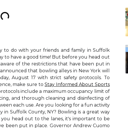
ty to do with your friends and family in Suffolk
ay to have a good time! But before you head out
e aware of the restrictions that have been put in
nnounced that bowling alleys in New York will
ay, August 17 with strict safety protocols. To
ience, make sure to
Stay Informed About Sports
protocols include a maximum occupancy limit of
ncing, and thorough cleaning and disinfecting of
en each use. Are you looking for a fun activity
ly in Suffolk County, NY? Bowling is a great way
you head out to the lanes, it's important to be
have been put in place. Governor Andrew Cuomo