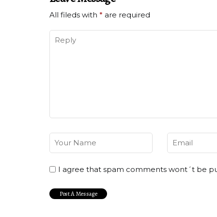
All fileds with
*
are required
I agree that spam comments wont´t be p