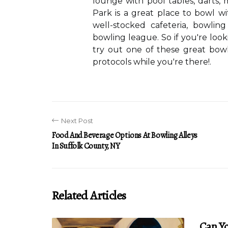
lounge with pool tables, darts, 
Park is a great place to bowl wi
well-stocked cafeteria, bowlin
bowling league. So if you're loo
try out one of these great bowl
protocols while you're there!.
Next Post
Food And Beverage Options At Bowling Alleys
In Suffolk County, NY
Related Articles
Can Yo