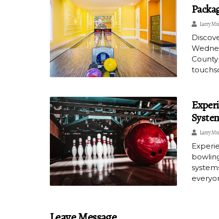
Packag
Larry Mu
Discove
Wednesd
County 
touchsc
Experi
System
Larry Mu
Experie
bowling
systems
everyon
Leave Message