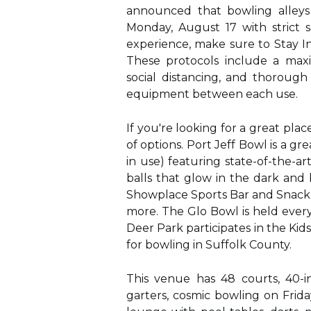
announced that bowling alleys
Monday, August 17 with strict 
experience, make sure to Stay I
These protocols include a max
social distancing, and thorough
equipment between each use.
If you're looking for a great pla
of options. Port Jeff Bowl is a gr
in use) featuring state-of-the-a
balls that glow in the dark and
Showplace Sports Bar and Snack B
more. The Glo Bowl is held every
Deer Park participates in the Kid
for bowling in Suffolk County.
This venue has 48 courts, 40-i
garters, cosmic bowling on Frid