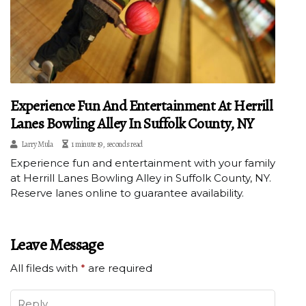
Experience Fun And Entertainment At Herrill
Lanes Bowling Alley In Suffolk County, NY
Larry Mula
1 minute 19, seconds read
Experience fun and entertainment with your family
at Herrill Lanes Bowling Alley in Suffolk County, NY.
Reserve lanes online to guarantee availability.
Leave Message
All fileds with
*
are required