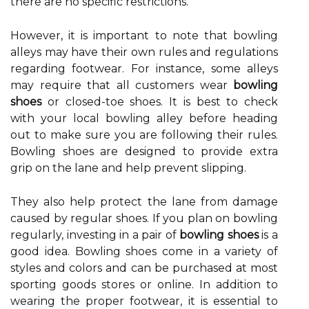
there are no specific restrictions.
However, it is important to note that bowling
alleys may have their own rules and regulations
regarding footwear. For instance, some alleys
may require that all customers wear
bowling
shoes
or closed-toe shoes. It is best to check
with your local bowling alley before heading
out to make sure you are following their rules.
Bowling shoes are designed to provide extra
grip on the lane and help prevent slipping.
They also help protect the lane from damage
caused by regular shoes. If you plan on bowling
regularly, investing in a pair of
bowling shoes
is a
good idea. Bowling shoes come in a variety of
styles and colors and can be purchased at most
sporting goods stores or online. In addition to
wearing the proper footwear, it is essential to