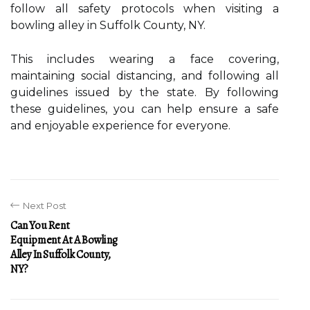
follow all safety protocols when visiting a
bowling alley in Suffolk County, NY.
This includes wearing a face covering,
maintaining social distancing, and following all
guidelines issued by the state. By following
these guidelines, you can help ensure a safe
and enjoyable experience for everyone.
Next Post
Can You Rent
Equipment At A Bowling
Alley In Suffolk County,
NY?