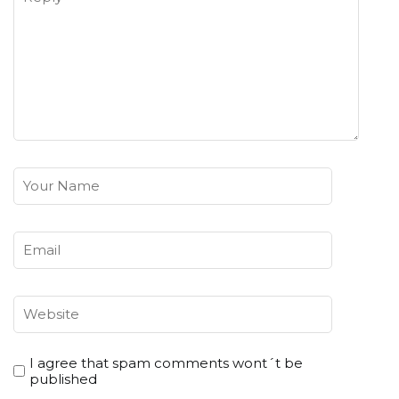
I agree that spam comments wont´t be
published