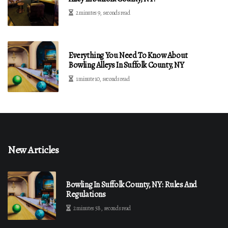
2 minutes 9, seconds read
Everything You Need To Know About
Bowling Alleys In Suffolk County, NY
1 minute 10, seconds read
New Articles
Bowling In Suffolk County, NY: Rules And
Regulations
2 minutes 58, seconds read