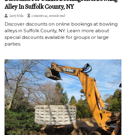
Alley In Suffolk County, NY
Larry Mula
2 minutes 44, seconds read
Discover discounts on online bookings at bowling
alleys in Suffolk County, NY. Learn more about
special discounts available for groups or large
parties.