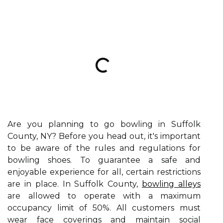
Are you planning to go bowling in Suffolk
County, NY? Before you head out, it's important
to be aware of the rules and regulations for
bowling shoes. To guarantee a safe and
enjoyable experience for all, certain restrictions
are in place. In Suffolk County,
bowling alleys
are allowed to operate with a maximum
occupancy limit of 50%. All customers must
wear face coverings and maintain social