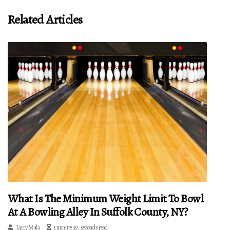
Related Articles
What Is The Minimum Weight Limit To Bowl
At A Bowling Alley In Suffolk County, NY?
Larry Mula
1 minute 39, seconds read