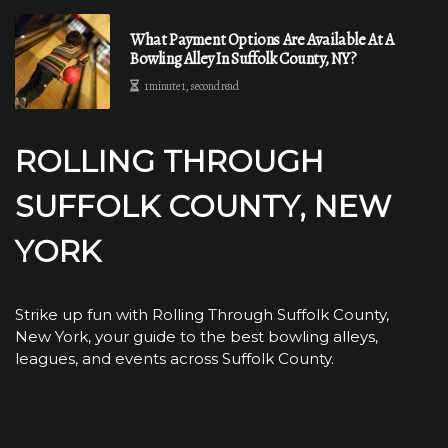
What Payment Options Are Available At A
Bowling Alley In Suffolk County, NY?
1 minute 1, second read
ROLLING THROUGH
SUFFOLK COUNTY, NEW
YORK
Strike up fun with Rolling Through Suffolk County,
New York, your guide to the best bowling alleys,
leagues, and events across Suffolk County.