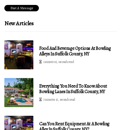
New Articles
Food And Beverage Options At Bowling
Alleys In Suffolk County, NY
1 minute 16, seconds read
Everything You Need To Know About
Bowling Lanes In Suffolk County, NY
3 minutes 13, seconds read
Can You Rent Equipment At A Bowling
Alley In Suffolk County, NY?