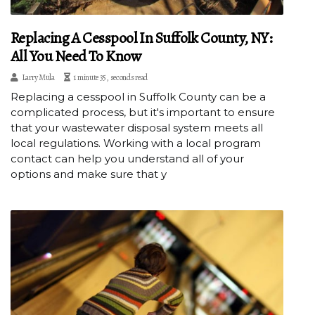
Replacing A Cesspool In Suffolk County, NY:
All You Need To Know
Larry Mula
1 minute 35, seconds read
Replacing a cesspool in Suffolk County can be a
complicated process, but it's important to ensure
that your wastewater disposal system meets all
local regulations. Working with a local program
contact can help you understand all of your
options and make sure that y