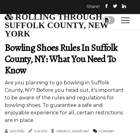
Share!
ROLLING THROUGH
SUFFOLK COUNTY, NEW
YORK
Bowling Shoes Rules In Suffolk
County, NY: What You Need To
Know
Are you planning to go bowling in Suffolk
County, NY? Before you head out, it's important
to be aware of the rules and regulations for
bowling shoes. To guarantee a safe and
enjoyable experience for all, certain restrictions
are in place.
Larry Mula
17/12/2025
1 minute 53, seconds read
0 Comment