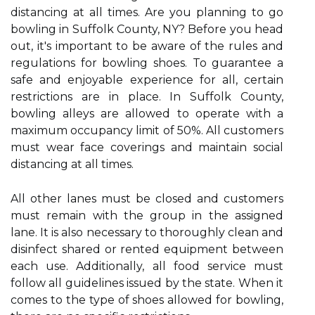
distancing at all times. Are you planning to go
bowling in Suffolk County, NY? Before you head
out, it's important to be aware of the rules and
regulations for bowling shoes. To guarantee a
safe and enjoyable experience for all, certain
restrictions are in place. In Suffolk County,
bowling alleys are allowed to operate with a
maximum occupancy limit of 50%. All customers
must wear face coverings and maintain social
distancing at all times.
All other lanes must be closed and customers
must remain with the group in the assigned
lane. It is also necessary to thoroughly clean and
disinfect shared or rented equipment between
each use. Additionally, all food service must
follow all guidelines issued by the state. When it
comes to the type of shoes allowed for bowling,