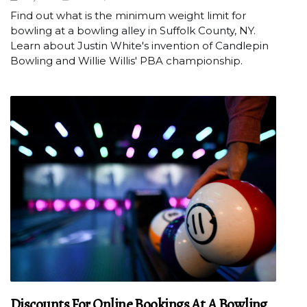
Find out what is the minimum weight limit for
bowling at a bowling alley in Suffolk County, NY.
Learn about Justin White's invention of Candlepin
Bowling and Willie Willis' PBA championship.
Discounts For Online Bookings At A Bowling